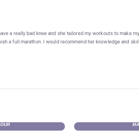
 have a really bad knee and she tailored my workouts to make 
ish a full marathon.
I would recommend her knowledge and skills
BOUR
MA