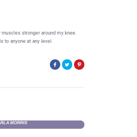
my muscles stronger around my knee.
 to anyone at any level.
RLA MORRIS