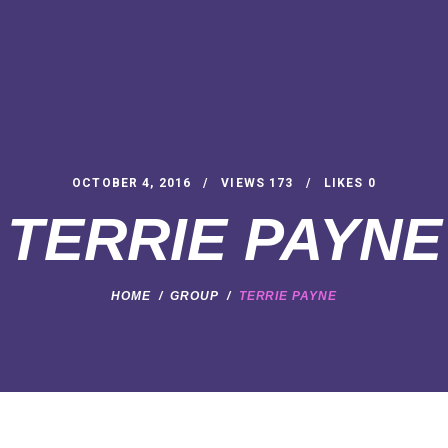
OCTOBER 4, 2016
VIEWS
173
LIKES
0
TERRIE PAYNE
HOME
GROUP
TERRIE PAYNE