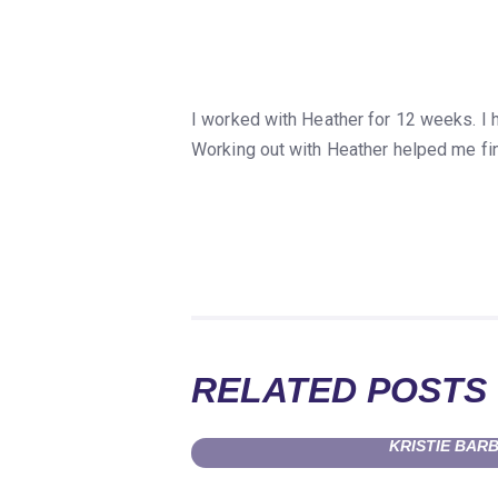
I worked with Heather for 12 weeks. I
Working out with Heather helped me fin
RELATED POSTS
KRISTIE BAR