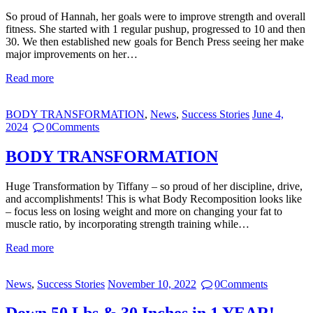
So proud of Hannah, her goals were to improve strength and overall
fitness. She started with 1 regular pushup, progressed to 10 and then
30. We then established new goals for Bench Press seeing her make
major improvements on her…
Read more
BODY TRANSFORMATION
,
News
,
Success Stories
June 4,
2024
0
Comments
BODY TRANSFORMATION
Huge Transformation by Tiffany – so proud of her discipline, drive,
and accomplishments! This is what Body Recomposition looks like
– focus less on losing weight and more on changing your fat to
muscle ratio, by incorporating strength training while…
Read more
News
,
Success Stories
November 10, 2022
0
Comments