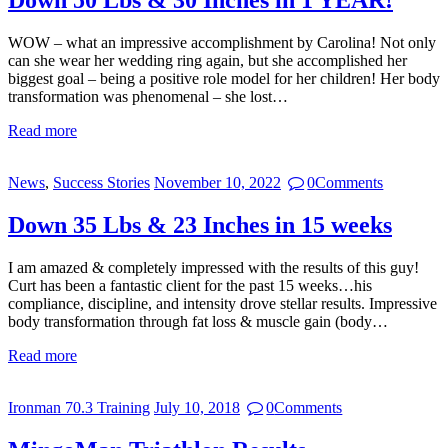
Down 50 Lbs & 30 Inches in 1 YEAR!
WOW – what an impressive accomplishment by Carolina! Not only
can she wear her wedding ring again, but she accomplished her
biggest goal – being a positive role model for her children! Her body
transformation was phenomenal – she lost…
Read more
News
,
Success Stories
November 10, 2022
0
Comments
Down 35 Lbs & 23 Inches in 15 weeks
I am amazed & completely impressed with the results of this guy!
Curt has been a fantastic client for the past 15 weeks…his
compliance, discipline, and intensity drove stellar results. Impressive
body transformation through fat loss & muscle gain (body…
Read more
Ironman 70.3 Training
July 10, 2018
0
Comments