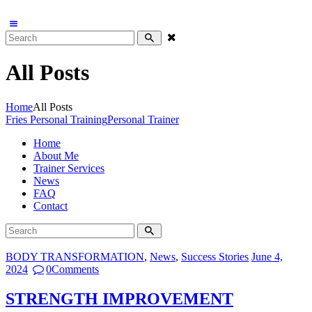
All Posts
Home
All Posts
Fries Personal Training
Personal Trainer
Home
About Me
Trainer Services
News
FAQ
Contact
BODY TRANSFORMATION
,
News
,
Success Stories
June 4,
2024
0
Comments
STRENGTH IMPROVEMENT