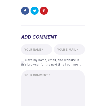
ADD COMMENT
Save my name, email, and website in
this browser for the next time I comment.