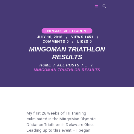
FRIES PERSONAL TRAINING
Personal Trainer
IRONMAN 70.3 TRAINING
JULY 10, 2018
VIEWS
1451
COMMENTS
0
LIKES
0
HOME
MINGOMAN TRIATHLON
ABOUT ME
RESULTS
TRAINER SERVICES
HOME
ALL POSTS
...
MINGOMAN TRIATHLON RESULTS
NEWS
FAQ
CONTACT
My first 26 weeks of Tri Training
culminated in the MingoMan Olympic
Distance Triathlon in Delaware Ohio.
Leading up to this event – I began