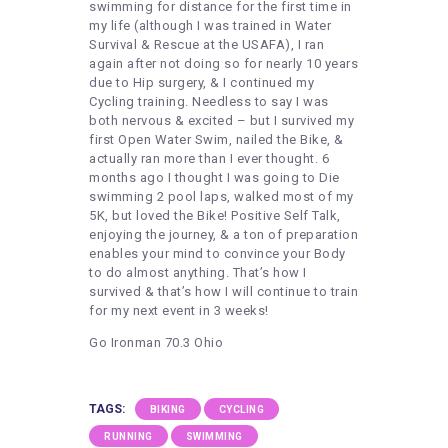
swimming for distance for the first time in
my life (although I was trained in Water
Survival & Rescue at the USAFA), I ran
again after not doing so for nearly 10 years
due to Hip surgery, & I continued my
Cycling training. Needless to say I was
both nervous & excited – but I survived my
first Open Water Swim, nailed the Bike, &
actually ran more than I ever thought. 6
months ago I thought I was going to Die
swimming 2 pool laps, walked most of my
5K, but loved the Bike! Positive Self Talk,
enjoying the journey, & a ton of preparation
enables your mind to convince your Body
to do almost anything. That’s how I
survived & that’s how I will continue to train
for my next event in 3 weeks!
Go Ironman 70.3 Ohio
TAGS:
BIKING
CYCLING
RUNNING
SWIMMING