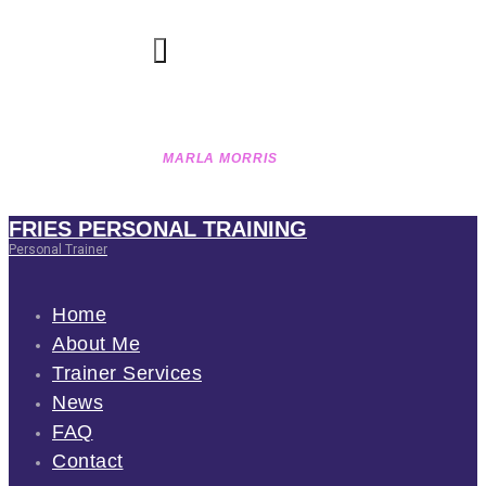
OCTOBER 6, 2016
180
VIEWS
0
LIKES
MARLA MORRIS
HOME
GROUP
MARLA MORRIS
FRIES PERSONAL TRAINING
Personal Trainer
Home
About Me
Trainer Services
News
FAQ
Contact