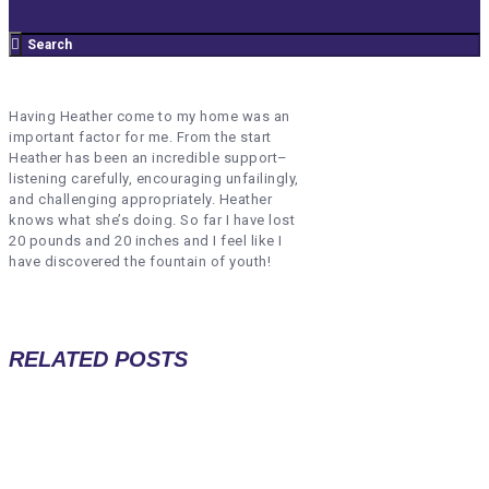
Having Heather come to my home was an
important factor for me. From the start
Heather has been an incredible support–
listening carefully, encouraging unfailingly,
and challenging appropriately. Heather
knows what she’s doing.
So far I have lost
20 pounds and 20 inches and
I feel like I
have discovered the fountain of youth!
RELATED POSTS
TERRIE PAYNE