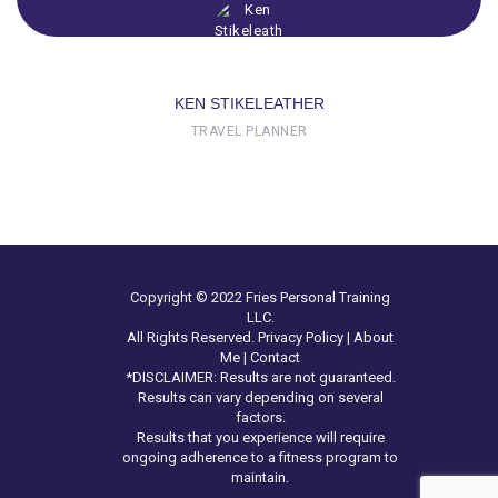
KEN STIKELEATHER
TRAVEL PLANNER
Copyright © 2022 Fries Personal Training
LLC.
All Rights Reserved.
Privacy Policy
|
About
Me
|
Contact
*DISCLAIMER: Results are not guaranteed.
Results can vary depending on several
factors.
Results that you experience will require
ongoing adherence to a fitness program to
maintain.