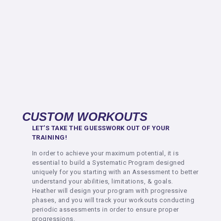
CUSTOM WORKOUTS
LET’S TAKE THE GUESSWORK OUT OF YOUR
TRAINING!
In order to achieve your maximum potential, it is
essential to build a Systematic Program designed
uniquely for you starting with an Assessment to better
understand your abilities, limitations, & goals.
Heather will design your program with progressive
phases, and you will track your workouts conducting
periodic assessments in order to ensure proper
progressions.