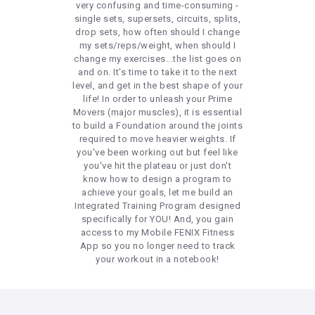
very confusing and time-consuming -
single sets, supersets, circuits, splits,
drop sets, how often should I change
my sets/reps/weight, when should I
change my exercises...the list goes on
and on. It's time to take it to the next
level, and get in the best shape of your
life! In order to unleash your Prime
Movers (major muscles), it is essential
to build a Foundation around the joints
required to move heavier weights. If
you've been working out but feel like
you've hit the plateau or just don't
know how to design a program to
achieve your goals, let me build an
Integrated Training Program designed
specifically for YOU! And, you gain
access to my Mobile FENIX Fitness
App so you no longer need to track
your workout in a notebook!