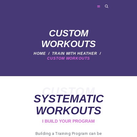
FRIES PERSONAL TRAINING
Personal Trainer
CUSTOM
WORKOUTS
HOME
HOME
TRAIN WITH HEATHER
CUSTOM WORKOUTS
ABOUT ME
TRAINER SERVICES
NEWS
CUSTOM
FAQ
SYSTEMATIC
CONTACT
WORKOUTS
I BUILD YOUR PROGRAM
Building a Training Program can be