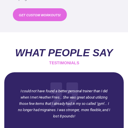
GET CUSTOM WORKOUTS!
WHAT PEOPLE SAY
TESTIMONIALS
I could not have found a better personal trainer than I did
when I met Heather Fries… She was great about utilizing
those few items that I already had in my so called ‘gym’… I
no longer had migraines. I was stronger, more flexible, and I
lost 8 pounds!