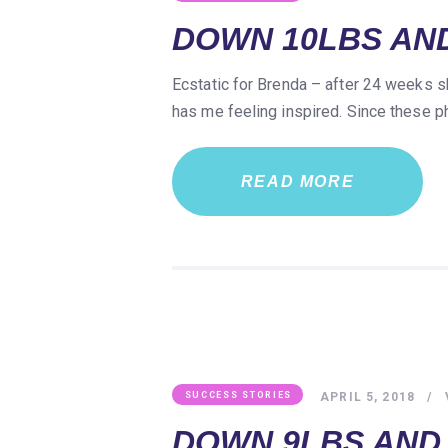
DOWN 10LBS AND
Ecstatic for Brenda – after 24 weeks s
has me feeling inspired. Since these 
READ MORE
APRIL 5, 2018
SUCCESS STORIES
DOWN 9LBS AND 