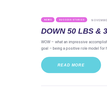
,
NOVEMBER
NEWS
SUCCESS STORIES
DOWN 50 LBS & 3
WOW – what an impressive accomplishme
goal – being a positive role model for
READ MORE