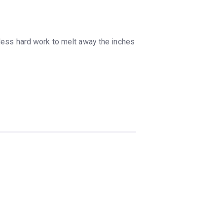
tless hard work to melt away the inches