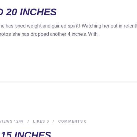
 20 INCHES
he has shed weight and gained spirit! Watching her put in relen
photos she has dropped another 4 inches. With…
VIEWS
1249
LIKES
0
COMMENTS
0
15 INCHES