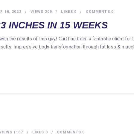
 10, 2022
VIEWS
209
LIKES
0
COMMENTS
0
3 INCHES IN 15 WEEKS
h the results of this guy! Curt has been a fantastic client fo
 results. Impressive body transformation through fat loss & musc
VIEWS
1107
LIKES
0
COMMENTS
0