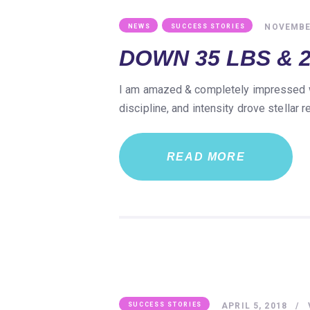
,
NOVEMBER
NEWS
SUCCESS STORIES
DOWN 35 LBS & 2
I am amazed & completely impressed wit
discipline, and intensity drove stellar
READ MORE
APRIL 5, 2018
SUCCESS STORIES