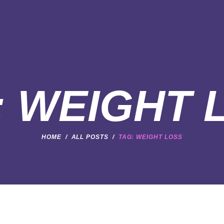
: WEIGHT 
HOME
ALL POSTS
TAG: WEIGHT LOSS