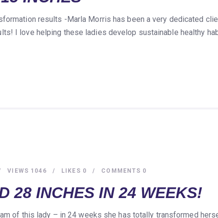
formation results -Marla Morris has been a very dedicated cli
s! I love helping these ladies develop sustainable healthy hab
VIEWS
1046
LIKES
0
COMMENTS
0
 28 INCHES IN 24 WEEKS!
 am of this lady – in 24 weeks she has totally transformed hers