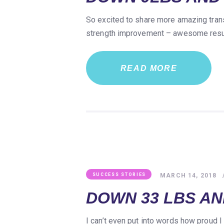
So excited to share more amazing trans
strength improvement – awesome result
READ MORE
MARCH 14, 2018
SUCCESS STORIES
DOWN 33 LBS AND
I can’t even put into words how proud I