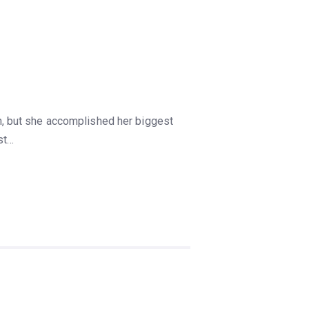
, but she accomplished her biggest
st…