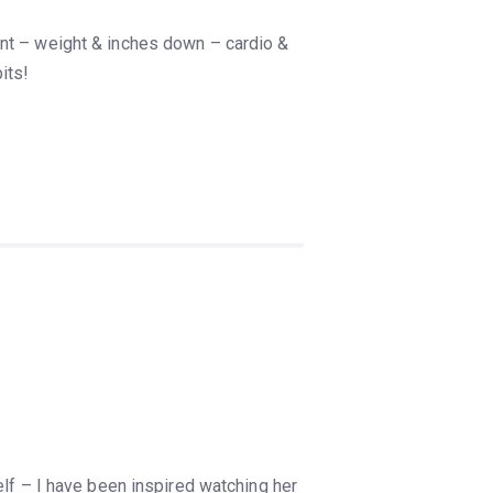
ent – weight & inches down – cardio &
its!
elf – I have been inspired watching her