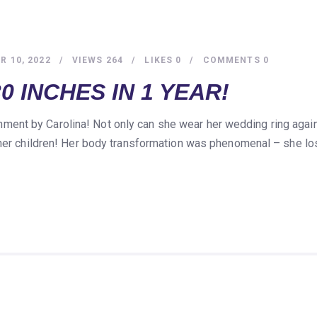
 10, 2022
VIEWS
264
LIKES
0
COMMENTS
0
0 INCHES IN 1 YEAR!
nt by Carolina! Not only can she wear her wedding ring again
 her children! Her body transformation was phenomenal – she lo