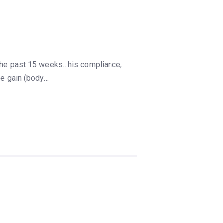
r the past 15 weeks…his compliance,
le gain (body…