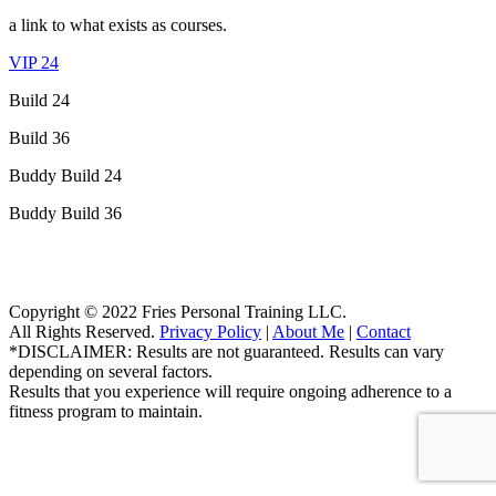
a link to what exists as courses.
VIP 24
Build 24
Build 36
Buddy Build 24
Buddy Build 36
Copyright © 2022 Fries Personal Training LLC.
All Rights Reserved.
Privacy Policy
|
About Me
|
Contact
*DISCLAIMER: Results are not guaranteed. Results can vary
depending on several factors.
Results that you experience will require ongoing adherence to a
fitness program to maintain.