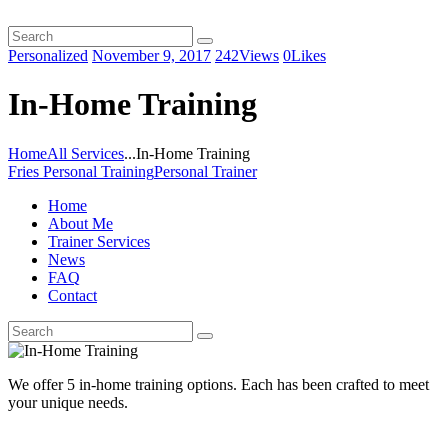
Personalized
November 9, 2017
242
Views
0
Likes
In-Home Training
Home
All Services
...
In-Home Training
Fries Personal Training
Personal Trainer
Home
About Me
Trainer Services
News
FAQ
Contact
We offer 5 in-home training options. Each has been crafted to meet
your unique needs.