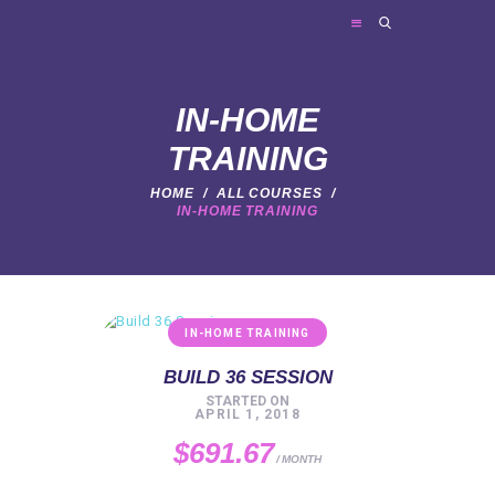
FRIES PERSONAL TRAINING
Personal Trainer
IN-HOME
TRAINING
HOME
ABOUT ME
HOME
ALL COURSES
IN-HOME TRAINING
TRAINER SERVICES
NEWS
FAQ
IN-HOME TRAINING
CONTACT
BUILD 36 SESSION
STARTED ON
APRIL 1, 2018
$691.67
MONTH