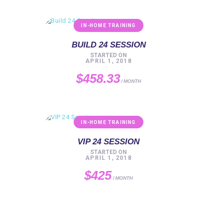
IN-HOME TRAINING
BUILD 24 SESSION
STARTED ON
APRIL 1, 2018
$458.33
MONTH
IN-HOME TRAINING
VIP 24 SESSION
STARTED ON
APRIL 1, 2018
$425
MONTH