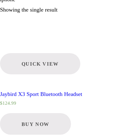
Showing the single result
QUICK VIEW
Jaybird X3 Sport Bluetooth Headset
$
124.99
BUY NOW