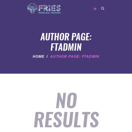
FRIES PERSONAL TRAINING
Personal Trainer
AUTHOR PAGE:
FTADMIN
HOME
HOME
AUTHOR PAGE: FTADMIN
ABOUT ME
TRAINER SERVICES
NEWS
NO
FAQ
CONTACT
RESULTS