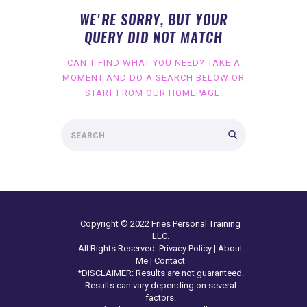
WE'RE SORRY, BUT YOUR
QUERY DID NOT MATCH
CAN'T FIND WHAT YOU NEED? TAKE A
MOMENT AND DO A SEARCH BELOW OR
START FROM
OUR HOMEPAGE
.
Copyright © 2022 Fries Personal Training
LLC.
All Rights Reserved.
Privacy Policy
|
About
Me
|
Contact
*DISCLAIMER: Results are not guaranteed.
Results can vary depending on several
factors.